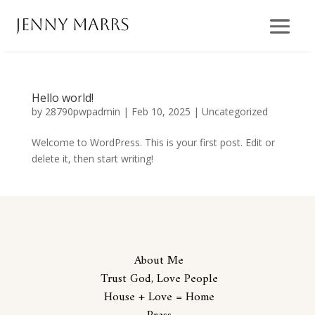
Jenny Marrs
Hello world!
by
28790pwpadmin
|
Feb 10, 2025
|
Uncategorized
Welcome to WordPress. This is your first post. Edit or
delete it, then start writing!
About Me
Trust God, Love People
House + Love = Home