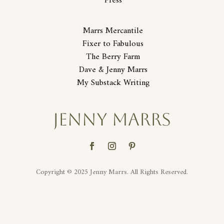
Press
Marrs Mercantile
Fixer to Fabulous
The Berry Farm
Dave & Jenny Marrs
My Substack Writing
JENNY MARRS
Copyright © 2025 Jenny Marrs. All Rights Reserved.